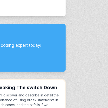
 coding expert today!
eaking The switch Down
ll discover and describe in detail the
ortance of using break statements in
tch cases, and the pitfalls if we