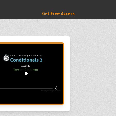
Get Free Access