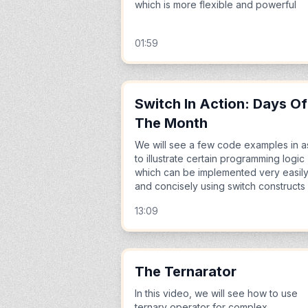
which is more flexible and powerful
01:59
Switch In Action: Days Of
The Month
We will see a few code examples in a
to illustrate certain programming logic
which can be implemented very easil
and concisely using switch constructs
13:09
The Ternarator
In this video, we will see how to use
ternary operator for complex