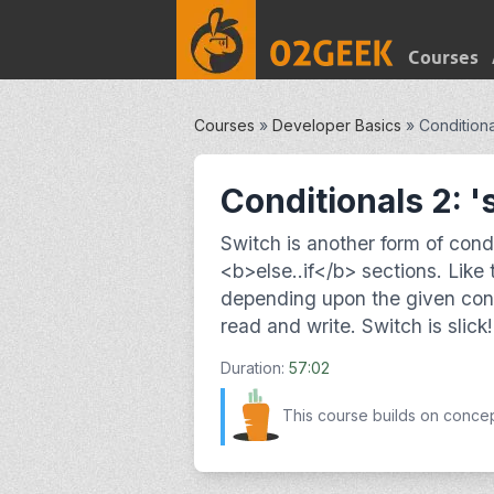
Courses
Courses
»
Developer Basics
»
Conditiona
Conditionals 2: '
Switch is another form of condi
<b>else..if</b> sections. Like 
depending upon the given cond
read and write. Switch is slick!
Duration:
57:02
This course builds on conce