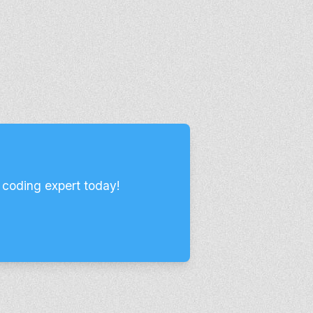
 coding expert today!