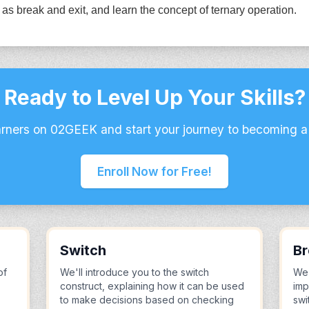
as break and exit, and learn the concept of ternary operation.
Ready to Level Up Your Skills?
arners on 02GEEK and start your journey to becoming a
Enroll Now for Free!
Switch
Br
of
We'll introduce you to the switch
We'
construct, explaining how it can be used
imp
to make decisions based on checking
swi