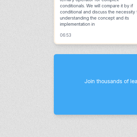
conditionals. We will compare it by if
conditional and discuss the necessity 
understanding the concept and its
implementation in
06:53
Join thousands of le