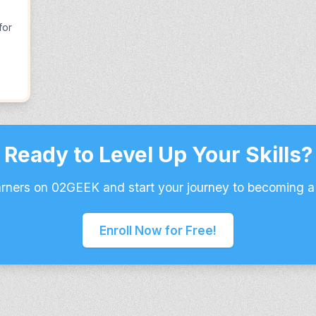
for
Ready to Level Up Your Skills?
arners on 02GEEK and start your journey to becoming a
Enroll Now for Free!