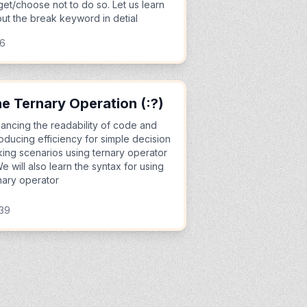
get/choose not to do so. Let us learn
ut the break keyword in detial
06
e Ternary Operation (:?)
ancing the readability of code and
roducing efficiency for simple decision
ing scenarios using ternary operator
We will also learn the syntax for using
nary operator
:39