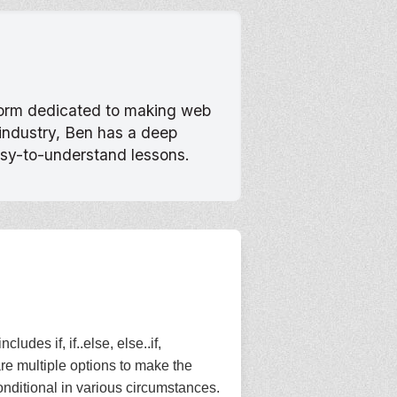
tform dedicated to making web
 industry, Ben has a deep
asy-to-understand lessons.
des if, if..else, else..if,
are multiple options to make the
onditional in various circumstances.