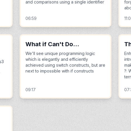
and comparisons using a single identifier
for
abo
06:59
11:
What if Can't Do...
Th
We'll see unique programming logic
Enh
which is elegantly and efficiently
int
s3
achieved using switch constructs, but are
mak
next to impossible with if constructs
?: 
y
ter
09:17
07