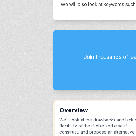
We will also look at keywords such 
Join thousands of le
Overview
We'll look at the drawbacks and lack 
flexibility of the if-else and else-if
construct, and propose an alternative