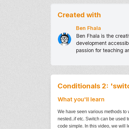
Created with
Ben Fhala
Ben Fhala is the crea
development accessible
passion for teaching 
Conditionals 2: 'swit
What you'll learn
We have seen various methods to wri
nested..if etc. Switch can be used 
code simple. In this video, we will