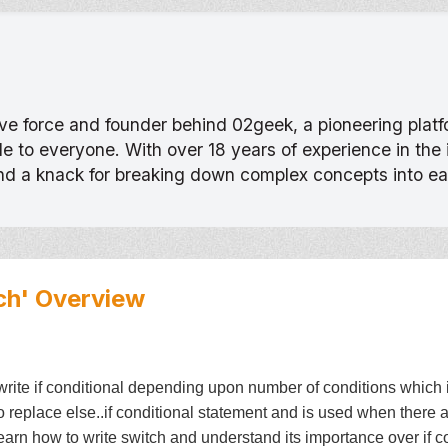
tive force and founder behind 02geek, a pioneering pla
 to everyone. With over 18 years of experience in the
and a knack for breaking down complex concepts into e
ch'
Overview
te if conditional depending upon number of conditions which inclu
to replace else..if conditional statement and is used when there 
 learn how to write switch and understand its importance over if c