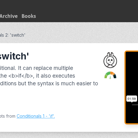
Archive
Books
ls 2: 'switch'
switch'
tional. It can replace multiple
the <b>if</b>, it also executes
itions but the syntax is much easier to
pts from
Conditionals 1 - 'if'
.