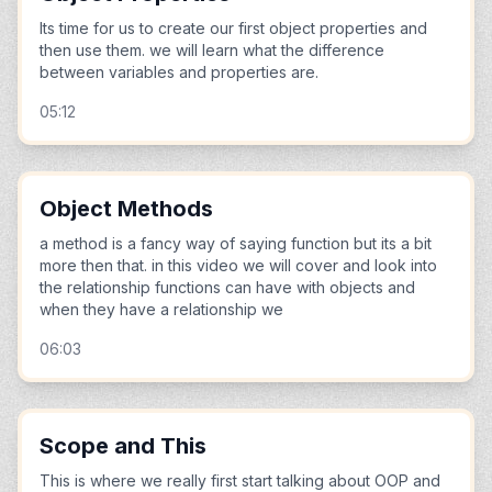
Its time for us to create our first object properties and
then use them. we will learn what the difference
between variables and properties are.
05:12
Object Methods
a method is a fancy way of saying function but its a bit
more then that. in this video we will cover and look into
the relationship functions can have with objects and
when they have a relationship we
06:03
Scope and This
This is where we really first start talking about OOP and