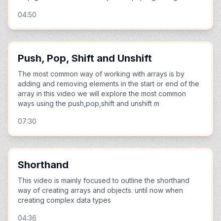
04:50
Push, Pop, Shift and Unshift
The most common way of working with arrays is by
adding and removing elements in the start or end of the
array in this video we will explore the most common
ways using the push,pop,shift and unshift m
07:30
Shorthand
This video is mainly focused to outline the shorthand
way of creating arrays and objects. until now when
creating complex data types
04:36