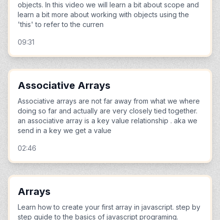
objects. In this video we will learn a bit about scope and
learn a bit more about working with objects using the
'this' to refer to the curren
09:31
Associative Arrays
Associative arrays are not far away from what we where
doing so far and actually are very closely tied together.
an associative array is a key value relationship . aka we
send in a key we get a value
02:46
Arrays
Learn how to create your first array in javascript. step by
step guide to the basics of javascript programing.