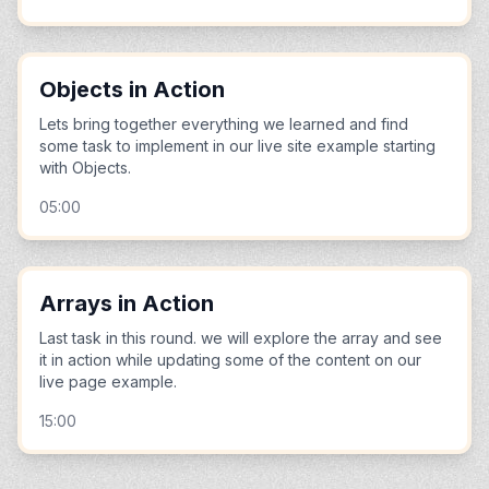
Objects in Action
Lets bring together everything we learned and find
some task to implement in our live site example starting
with Objects.
05:00
Arrays in Action
Last task in this round. we will explore the array and see
it in action while updating some of the content on our
live page example.
15:00