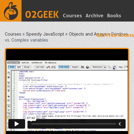
Courses
Archive
Books
Courses
»
Speedy JavaScript
»
Objects and Arrays
»
Primitive
Get Free Access
vs. Complex variables