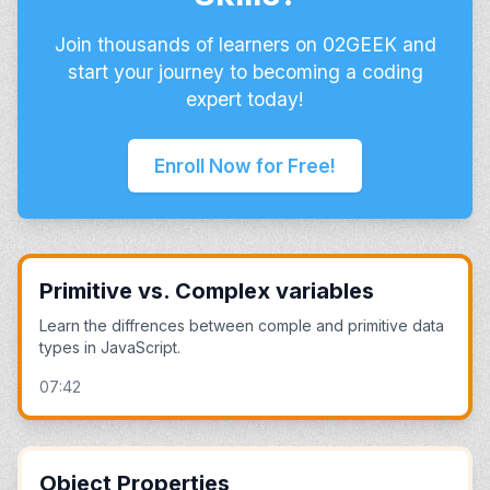
Join thousands of learners on 02GEEK and
start your journey to becoming a coding
expert today!
Enroll Now for Free!
Primitive vs. Complex variables
Learn the diffrences between comple and primitive data
types in JavaScript.
07:42
Object Properties