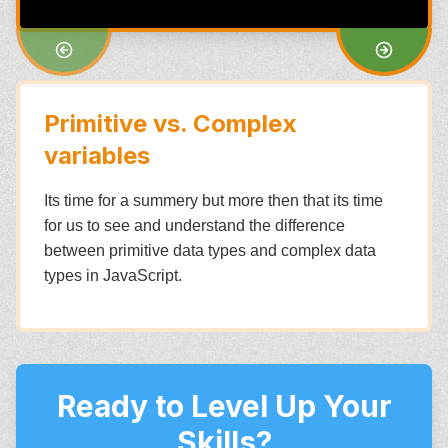
Primitive vs. Complex
variables
Its time for a summery but more then that its time
for us to see and understand the difference
between primitive data types and complex data
types in JavaScript.
Ready to Level Up Your
Skills?