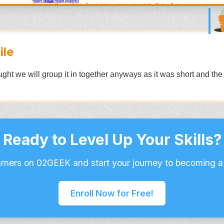
ile
hought we will group it in together anyways as it was short and the
Ready to Level Up Your Skills?
arners on 02GEEK and start your journey to becoming a
Enroll Now for Free!