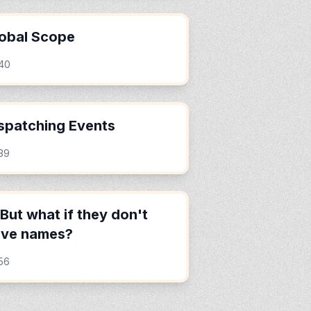
obal Scope
:40
spatching Events
39
But what if they don't
ave names?
56