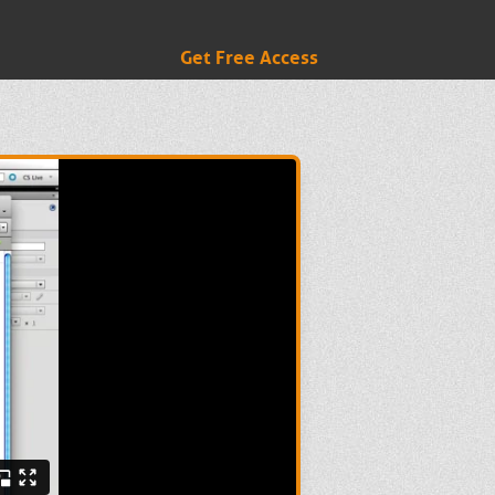
Get Free Access