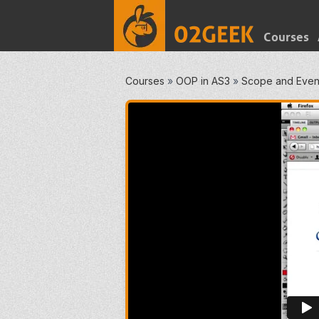
Courses
Courses
»
OOP in AS3
»
Scope and Even