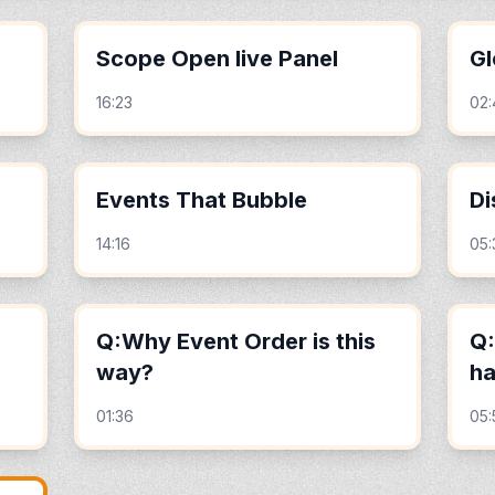
Scope Open live Panel
Gl
16:23
02
Events That Bubble
Di
14:16
05:
Q:Why Event Order is this
Q:
way?
h
01:36
05: