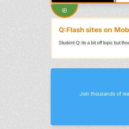
Q:Flash sites on Mob
Student Q: its a bit off topic but t
Join thousands of le