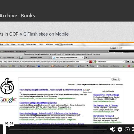
Archive
Books
ts in OOP
»
Q:Flash sites on Mobile