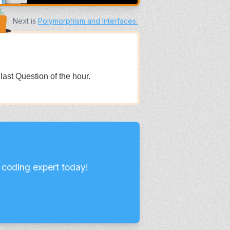
Next is
Polymorphism and Interfaces
.
 last Question of the hour.
 coding expert today!