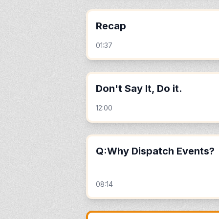
Recap
01:37
Don't Say It, Do it.
12:00
Q:Why Dispatch Events?
08:14