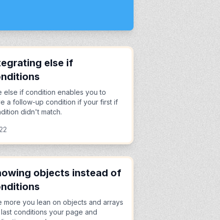
tegrating else if
nditions
 else if condition enables you to
e a follow-up condition if your first if
dition didn't match.
22
owing objects instead of
nditions
 more you lean on objects and arrays
 last conditions your page and