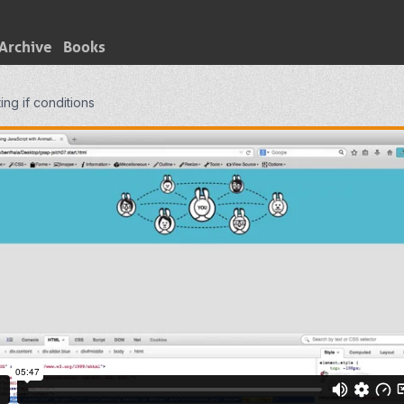
Archive
Books
ing if conditions