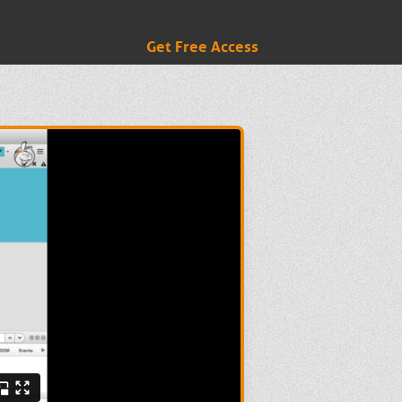
Get Free Access