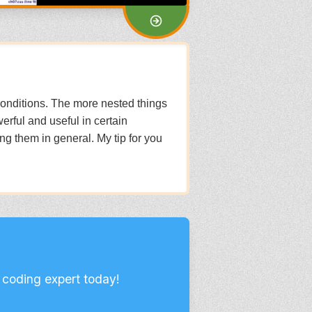
g conditions. The more nested things
erful and useful in certain
sing them in general. My tip for you
 coding expert today!