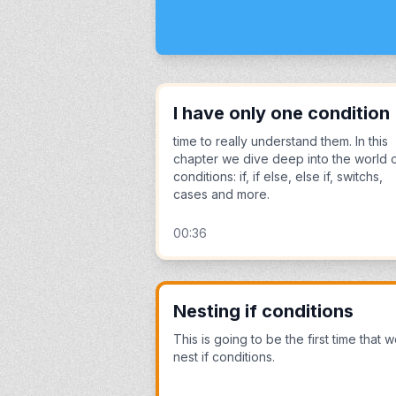
I have only one condition
time to really understand them. In this
chapter we dive deep into the world 
conditions: if, if else, else if, switchs,
cases and more.
00:36
Nesting if conditions
This is going to be the first time that 
nest if conditions.