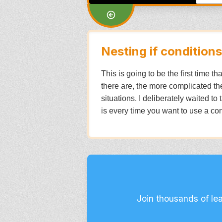
Nesting if conditions
This is going to be the first time t
there are, the more complicated the
situations. I deliberately waited to
is every time you want to use a cond
Join thousands of le