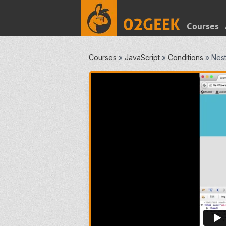
Courses
Courses
»
JavaScript
»
Conditions
»
Nest