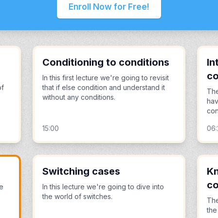
Enroll Now for Free!
Conditioning to conditions
In
co
In this first lecture we're going to revisit
of
that if else condition and understand it
The
without any conditions.
hav
con
15:00
06:
Switching cases
Kn
co
we
In this lecture we're going to dive into
the world of switches.
The
the