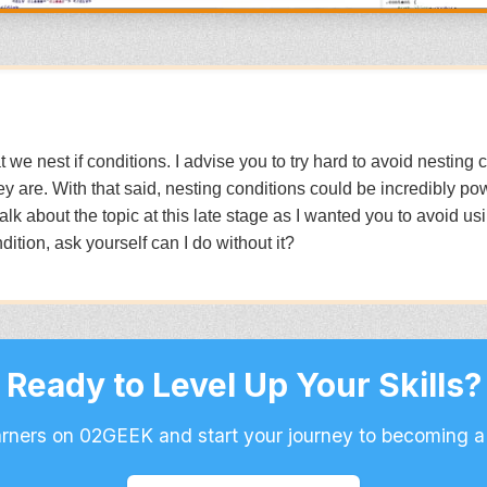
hat we nest if conditions. I advise you to try hard to avoid nestin
y are. With that said, nesting conditions could be incredibly pow
 talk about the topic at this late stage as I wanted you to avoid u
ition, ask yourself can I do without it?
Ready to Level Up Your Skills?
arners on 02GEEK and start your journey to becoming a