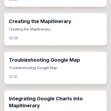
Creating the MapItinerary
Creating the MapItinerary
05:06
Troubleshooting Google Map
Troubleshooting Google Map
10:30
Integrating Google Charts into
MapItinerary