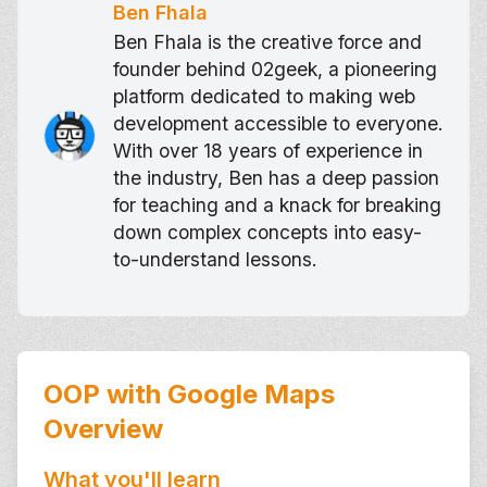
Ben Fhala
Ben Fhala is the creative force and
founder behind 02geek, a pioneering
platform dedicated to making web
development accessible to everyone.
With over 18 years of experience in
the industry, Ben has a deep passion
for teaching and a knack for breaking
down complex concepts into easy-
to-understand lessons.
OOP with Google Maps
Overview
What you'll learn