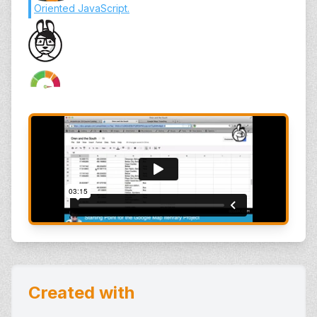
Oriented JavaScript
.
Created with