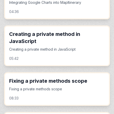
Integrating Google Charts into MapItinerary
04:36
Creating a private method in
JavaScript
Creating a private method in JavaScript
05:42
Fixing a private methods scope
Fixing a private methods scope
08:33