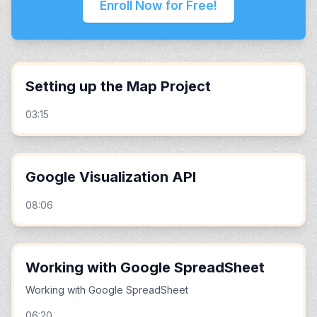
Enroll Now for Free!
Setting up the Map Project
03:15
Google Visualization API
08:06
Working with Google SpreadSheet
Working with Google SpreadSheet
06:20