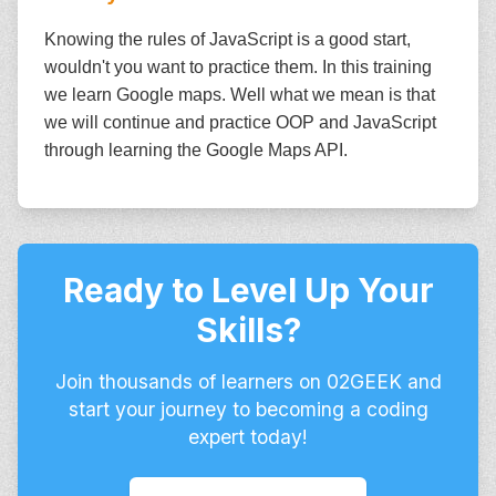
Knowing the rules of JavaScript is a good start,
wouldn't you want to practice them. In this training
we learn Google maps. Well what we mean is that
we will continue and practice OOP and JavaScript
through learning the Google Maps API.
Ready to Level Up Your
Skills?
Join thousands of learners on 02GEEK and
start your journey to becoming a coding
expert today!