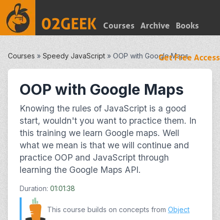
Courses
Archive
Books
Courses
»
Speedy JavaScript
»
OOP with Google Maps
Get Free Access
OOP with Google Maps
Knowing the rules of JavaScript is a good
start, wouldn't you want to practice them. In
this training we learn Google maps. Well
what we mean is that we will continue and
practice OOP and JavaScript through
learning the Google Maps API.
Duration:
01:01:38
This course builds on concepts from
Object