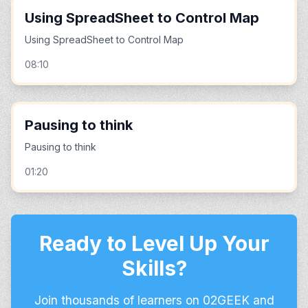
Using SpreadSheet to Control Map
Using SpreadSheet to Control Map
08:10
Pausing to think
Pausing to think
01:20
Ready to Level Up Your
Skills?
Join thousands of learners on 02GEEK and