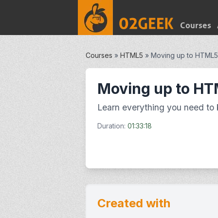
Courses
Courses
»
HTML5
»
Moving up to HTML5
Moving up to H
Learn everything you need to
Duration:
01:33:18
Created with