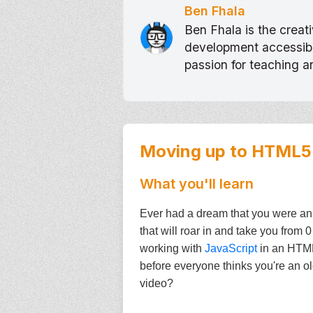
Ben Fhala
Ben Fhala is the crea
development accessible
passion for teaching 
Moving up to HTML5
What you'll learn
Ever had a dream that you were an
that will roar in and take you from
working with
JavaScript
in an HTML5
before everyone thinks you're an ol
video?