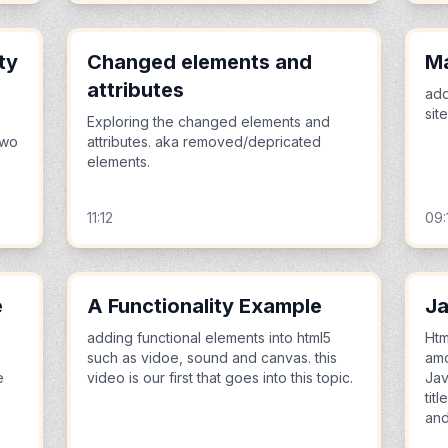
ty
Changed elements and
M
attributes
add
sit
Exploring the changed elements and
two
attributes. aka removed/depricated
elements.
11:12
09:
e
A Functionality Example
Ja
adding functional elements into html5
Htm
such as vidoe, sound and canvas. this
amo
e
video is our first that goes into this topic.
Jav
tit
and