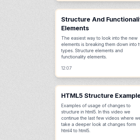
Structure And Functionali
Elements
The easiest way to look into the new
elements is breaking them down into 
types. Structure elements and
functionality elements.
12:07
HTML5 Structure Exampl
Examples of usage of changes to
structure in html5. In this video we
continue the last few videos where w
take a deeper look at changes form
html4 to html5.