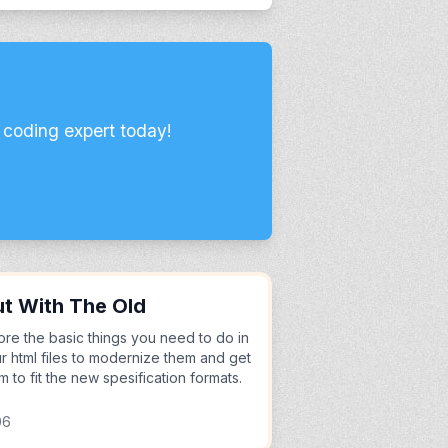
 coding expert today!
t With The Old
ore the basic things you need to do in
r html files to modernize them and get
m to fit the new spesification formats.
06