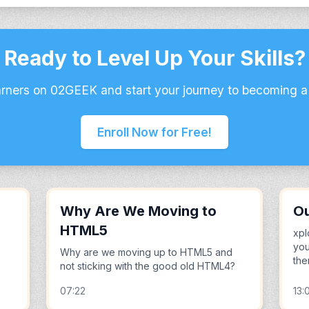
Ready to Level Up Your Skills?
arners on 02GEEK and start your journey to becoming a
Enroll Now for Free!
Why Are We Moving to
Ou
HTML5
xpl
you
Why are we moving up to HTML5 and
the
not sticking with the good old HTML4?
07:22
13: