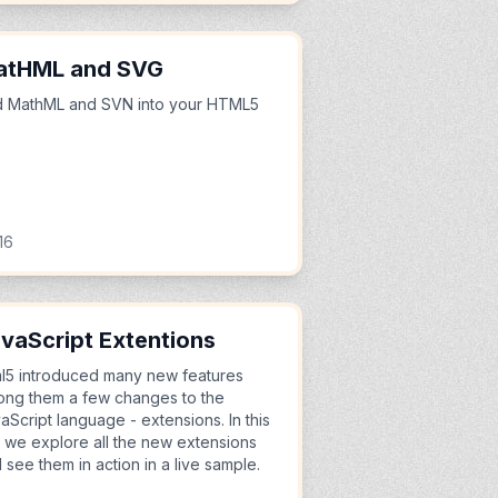
atHML and SVG
 MathML and SVN into your HTML5
e
16
vaScript Extentions
l5 introduced many new features
ng them a few changes to the
aScript language - extensions. In this
le we explore all the new extensions
 see them in action in a live sample.