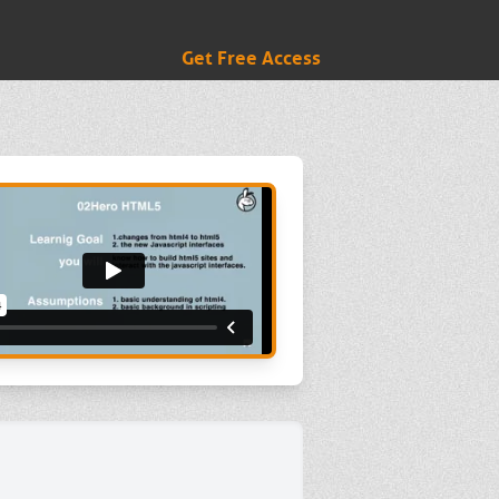
Get Free Access