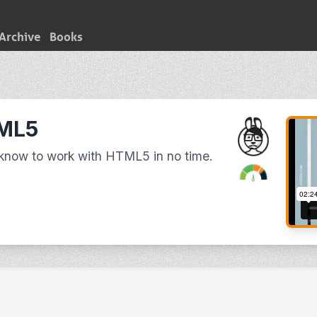
Archive
Books
TML5
 know to work with HTML5 in no time.