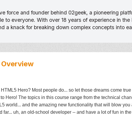
tive force and founder behind 02geek, a pioneering pla
 to everyone. With over 18 years of experience in the
and a knack for breaking down complex concepts into e
Overview
 HTML5 Hero? Most people do... so let those dreams come true 
 0 to Hero! The topics in this course range from the technical ch
 world... and the amazing new functionality that will blow you 
d far... uh, an old-school developer -- and have a lot of fun i