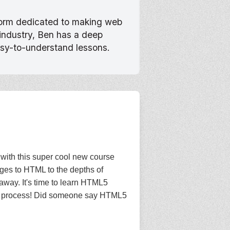
tform dedicated to making web
 industry, Ben has a deep
asy-to-understand lessons.
with this super cool new course
anges to HTML to the depths of
away. It's time to learn HTML5
n the process! Did someone say HTML5