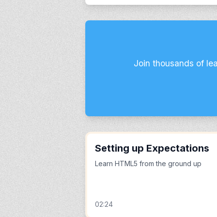
Join thousands of le
Setting up Expectations
Learn HTML5 from the ground up
02:24