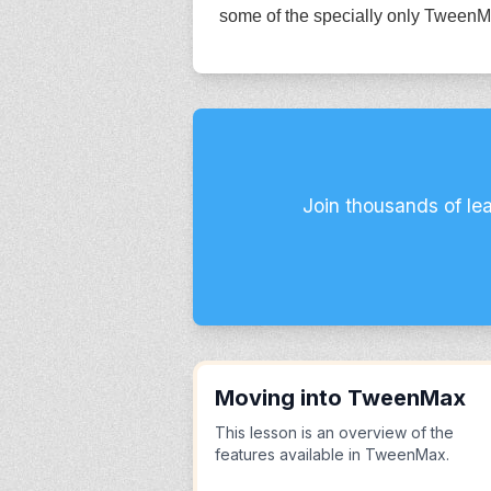
some of the specially only TweenM
Join thousands of le
Moving into TweenMax
This lesson is an overview of the
features available in TweenMax.