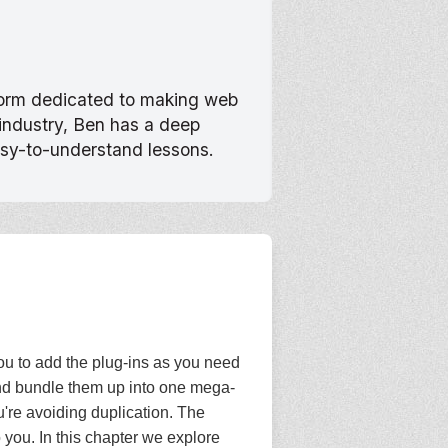
tform dedicated to making web
 industry, Ben has a deep
asy-to-understand lessons.
you to add the plug-ins as you need
and bundle them up into one mega-
ou're avoiding duplication. The
 you. In this chapter we explore