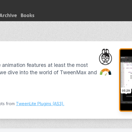
Archive
Books
 animation features at least the most
 we dive into the world of TweenMax and
pts from
TweenLite Plugins (AS3)
.