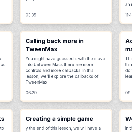
an 
03:35
11:
Calling back more in
Ad
TweenMax
ma
a
You might have guessed it with the move
Thi
you
into between Macs there are more
thi
controls and more callbacks. In this
do 
lesson, we'll explore the callbacks of
lea
TweenMax.
06:29
09
ts
Creating a simple game
Wo
 to
y the end of this lesson, we will have a
In 