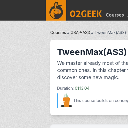
Courses
Courses
»
GSAP-AS3
»
TweenMax(AS3)
TweenMax(AS3)
We master already most of the
common ones. In this chapter
discover some new magic.
Duration:
01:13:04
This course builds on conce