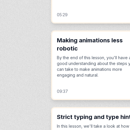
05:29
Making animations less
robotic
By the end of this lesson, you'll have 
good understanding about the steps 
can take to make animations more
engaging and natural.
09:37
Strict typing and type hin
In this lesson, we'll take a look at how