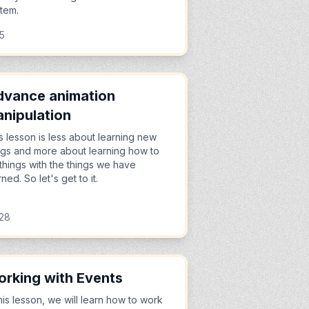
item.
45
vance animation
nipulation
s lesson is less about learning new
ngs and more about learning how to
things with the things we have
rned. So let's get to it.
:28
rking with Events
this lesson, we will learn how to work