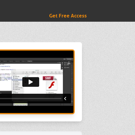
Get Free Access