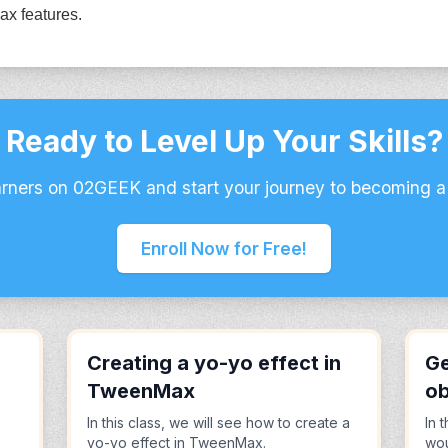
ax features.
Ready to Level Up Your Skills?
arners on 02GEEK and start your journey to becoming a
Enroll Now for Free!
Creating a yo-yo effect in
Ge
TweenMax
ob
In this class, we will see how to create a
In 
yo-yo effect in TweenMax.
wou