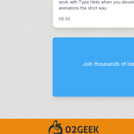
work with Type Hints when you deve
animations the strict way.
08:46
Join thousands of le