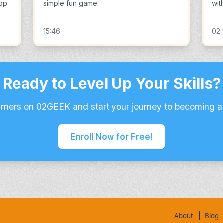
lop
simple fun game.
wit
15:46
02:
Ready to Level Up Your Skills?
arners on 02GEEK and start your journey to becoming a
Enroll Now for Free!
About
Blog