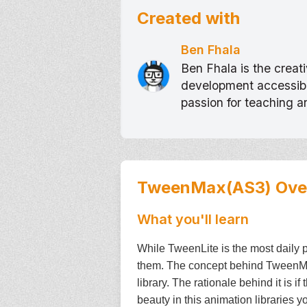
Created with
Ben Fhala
Ben Fhala is the crea
development accessible
passion for teaching 
TweenMax(AS3)
Ove
What you'll learn
While TweenLite is the most daily p
them. The concept behind TweenMax 
library. The rationale behind it is i
beauty in this animation libraries y