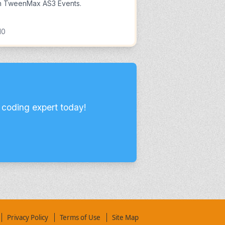
h TweenMax AS3 Events.
10
 coding expert today!
Privacy Policy
Terms of Use
Site Map