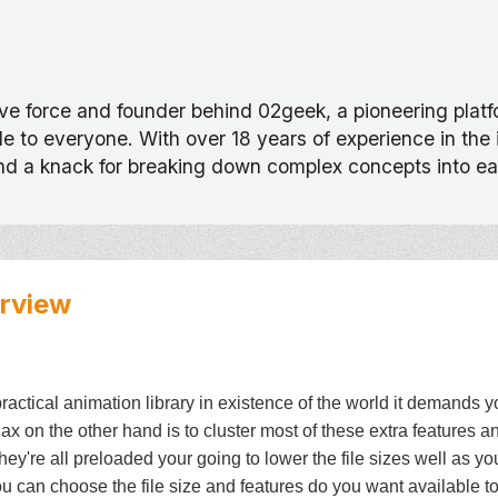
tive force and founder behind 02geek, a pioneering pla
 to everyone. With over 18 years of experience in the
and a knack for breaking down complex concepts into e
rview
ractical animation library in existence of the world it demands 
on the other hand is to cluster most of these extra features 
f they're all preloaded your going to lower the file sizes well as y
ou can choose the file size and features do you want available to