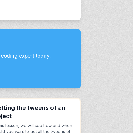
 coding expert today!
tting the tweens of an
ject
this lesson, we will see how and when
ld you want to get all the tweens of