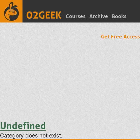
Courses
Archive
Books
Get Free Access
Undefined
Category does not exist.