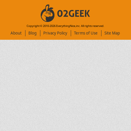
Copyright © 2010-
2026
EverythingNice,inc. All rights reserved.
About
Blog
Privacy Policy
Terms of Use
Site Map