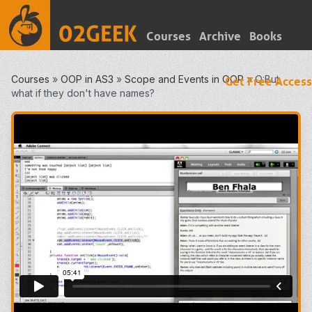
Courses
Archive
Books
Courses
»
OOP in AS3
»
Scope and Events in OOP
»
Q:But
Get Free Access
what if they don't have names?