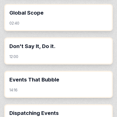
Global Scope
02:40
Don't Say It, Do it.
12:00
Events That Bubble
14:16
Dispatching Events