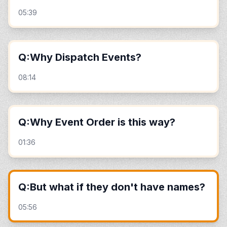
05:39
Q:Why Dispatch Events?
08:14
Q:Why Event Order is this way?
01:36
Q:But what if they don't have names?
05:56