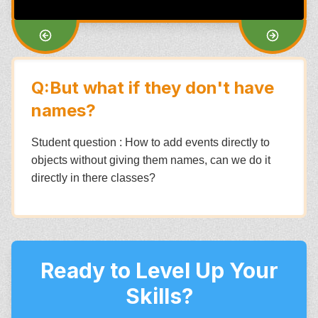
Q:But what if they don't have
names?
Student question : How to add events directly to
objects without giving them names, can we do it
directly in there classes?
Ready to Level Up Your
Skills?