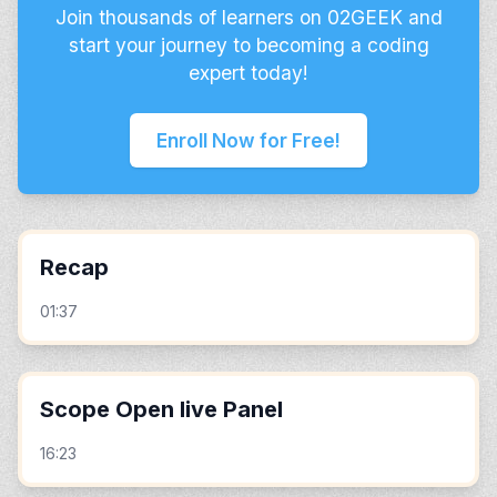
Join thousands of learners on 02GEEK and
start your journey to becoming a coding
expert today!
Enroll Now for Free!
Recap
01:37
Scope Open live Panel
16:23